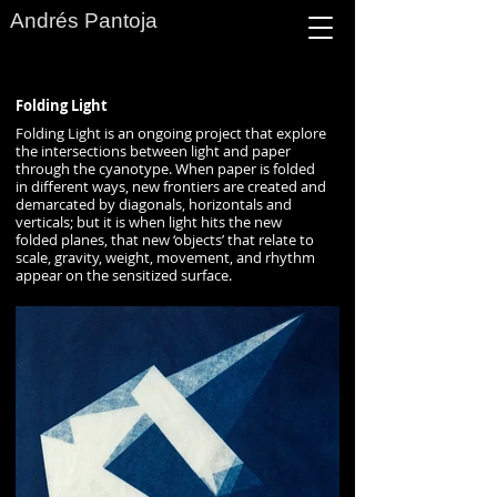
Andrés Pantoja
Folding Light
Folding Light is an ongoing project that explore
the intersections between light and paper
through the cyanotype. When paper is folded
in different ways, new frontiers are created and
demarcated by diagonals, horizontals and
verticals; but it is when light hits the new
folded planes, that new ‘objects’ that relate to
scale, gravity, weight, movement, and rhythm
appear on the sensitized surface.